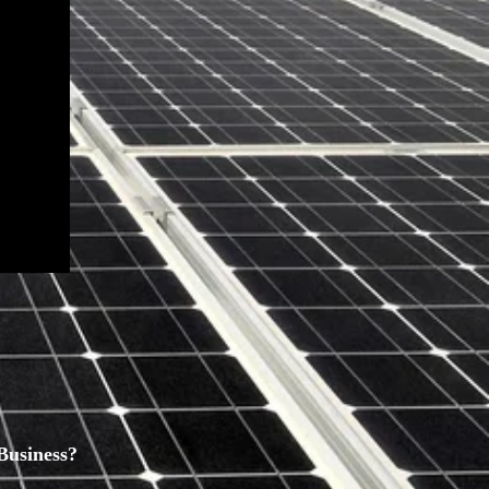
Business?