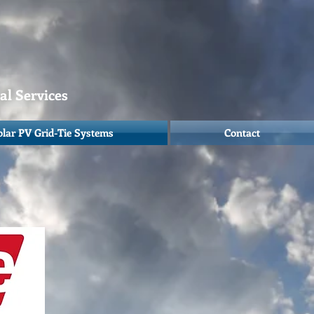
cal Services
olar PV Grid-Tie Systems
Contact