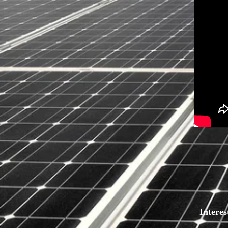
Intere