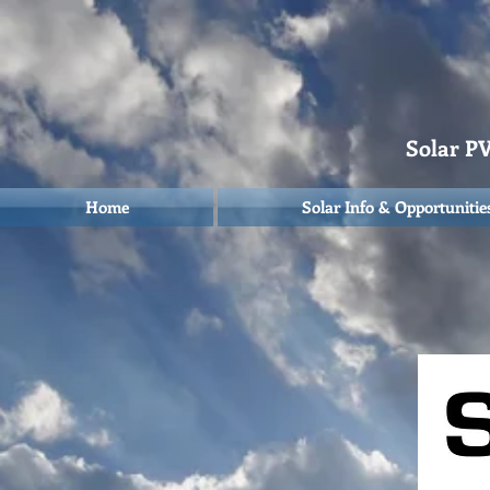
Solar PV 
Home
Solar Info & Opportunitie