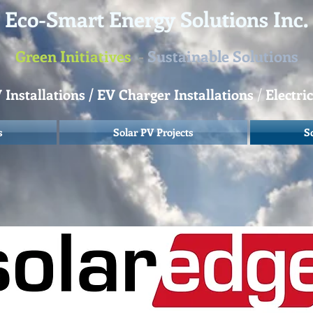
Eco-Smart Energy Solutions Inc.
Green Initiatives
-
Sustainable Solutions
Installations / EV Charger Installations
/
Electri
s
Solar PV Projects
S