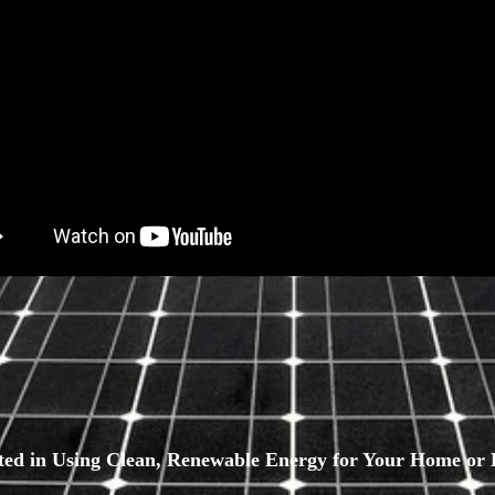
sted in Using Clean, Renewable Energy for Your Home or 